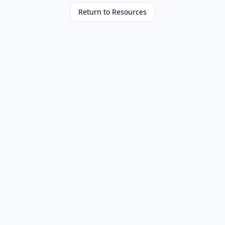
Return to Resources