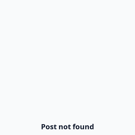
Post not found