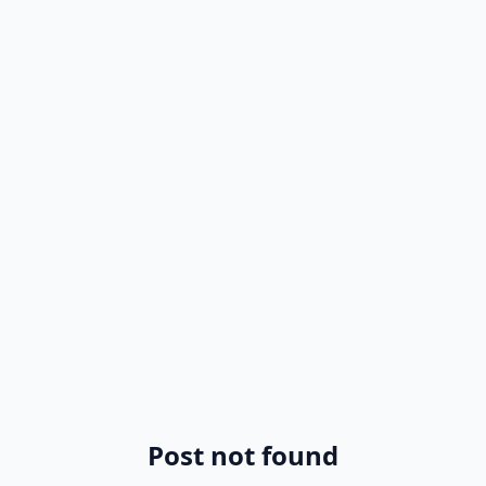
Post not found