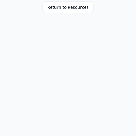
Return to Resources