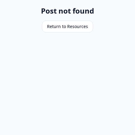
Post not found
Return to Resources