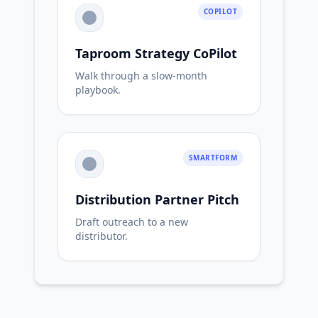
COPILOT
Taproom Strategy CoPilot
Walk through a slow-month
playbook.
SMARTFORM
Distribution Partner Pitch
Draft outreach to a new
distributor.