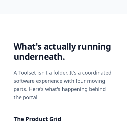
What's actually running
underneath.
A Toolset isn't a folder. It's a coordinated
software experience with four moving
parts. Here's what's happening behind
the portal.
The Product Grid