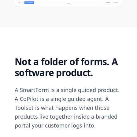
Not a folder of forms. A
software product.
A SmartForm is a single guided product.
A CoPilot is a single guided agent. A
Toolset is what happens when those
products live together inside a branded
portal your customer logs into.