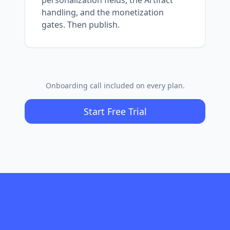
handling, and the monetization
gates. Then publish.
Onboarding call included on every plan.
Start Free Trial