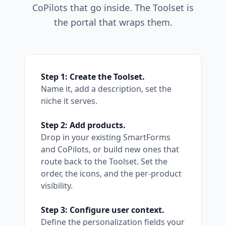
CoPilots that go inside. The Toolset is
the portal that wraps them.
Step 1: Create the Toolset.
Name it, add a description, set the
niche it serves.
Step 2: Add products.
Drop in your existing SmartForms
and CoPilots, or build new ones that
route back to the Toolset. Set the
order, the icons, and the per-product
visibility.
Step 3: Configure user context.
Define the personalization fields your