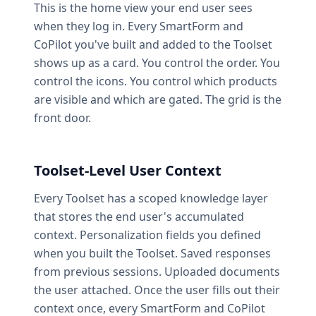
This is the home view your end user sees
when they log in. Every SmartForm and
CoPilot you've built and added to the Toolset
shows up as a card. You control the order. You
control the icons. You control which products
are visible and which are gated. The grid is the
front door.
Toolset-Level User Context
Every Toolset has a scoped knowledge layer
that stores the end user's accumulated
context. Personalization fields you defined
when you built the Toolset. Saved responses
from previous sessions. Uploaded documents
the user attached. Once the user fills out their
context once, every SmartForm and CoPilot