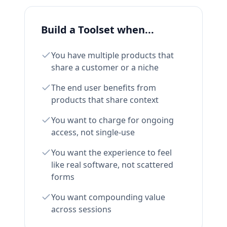
Build a Toolset when...
You have multiple products that
share a customer or a niche
The end user benefits from
products that share context
You want to charge for ongoing
access, not single-use
You want the experience to feel
like real software, not scattered
forms
You want compounding value
across sessions