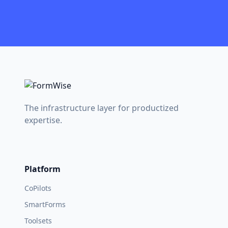
The infrastructure layer for productized
expertise.
Platform
CoPilots
SmartForms
Toolsets