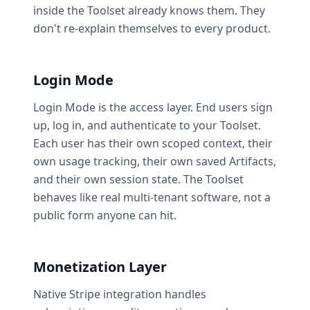
inside the Toolset already knows them. They
don't re-explain themselves to every product.
Login Mode
Login Mode is the access layer. End users sign
up, log in, and authenticate to your Toolset.
Each user has their own scoped context, their
own usage tracking, their own saved Artifacts,
and their own session state. The Toolset
behaves like real multi-tenant software, not a
public form anyone can hit.
Monetization Layer
Native Stripe integration handles