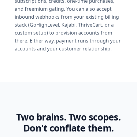
subscriptions, credits, one-time purchases,
and freemium gating. You can also accept
inbound webhooks from your existing billing
stack (GoHighLevel, Kajabi, ThriveCart, or a
custom setup) to provision accounts from
there. Either way, payment runs through your
accounts and your customer relationship.
Two brains. Two scopes.
Don't conflate them.