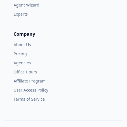
Agent Wizard
Experts
Company
About Us
Pricing
Agencies
Office Hours
Affiliate Program
User Access Policy
Terms of Service