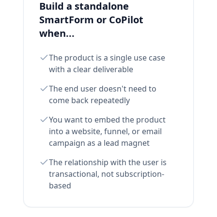
Build a standalone
SmartForm or CoPilot
when...
The product is a single use case
with a clear deliverable
The end user doesn't need to
come back repeatedly
You want to embed the product
into a website, funnel, or email
campaign as a lead magnet
The relationship with the user is
transactional, not subscription-
based