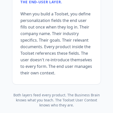
THE END-USER LAYER.
When you build a Toolset, you define
personalization fields the end user
fills out once when they log in. Their
company name. Their industry
specifics. Their goals. Their relevant
documents. Every product inside the
Toolset references these fields. The
user doesn't re-introduce themselves
to every form. The end user manages
their own context.
Both layers feed every product. The Business Brain
knows what you teach. The Toolset User Context
knows who they are.