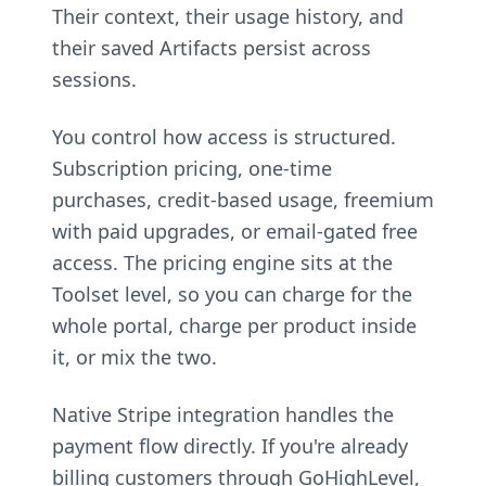
Their context, their usage history, and
their saved Artifacts persist across
sessions.
You control how access is structured.
Subscription pricing, one-time
purchases, credit-based usage, freemium
with paid upgrades, or email-gated free
access. The pricing engine sits at the
Toolset level, so you can charge for the
whole portal, charge per product inside
it, or mix the two.
Native Stripe integration handles the
payment flow directly. If you're already
billing customers through GoHighLevel,