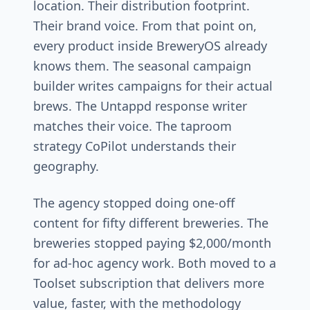
location. Their distribution footprint.
Their brand voice. From that point on,
every product inside BreweryOS already
knows them. The seasonal campaign
builder writes campaigns for their actual
brews. The Untappd response writer
matches their voice. The taproom
strategy CoPilot understands their
geography.
The agency stopped doing one-off
content for fifty different breweries. The
breweries stopped paying $2,000/month
for ad-hoc agency work. Both moved to a
Toolset subscription that delivers more
value, faster, with the methodology