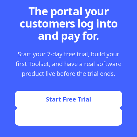
The portal your
customers log into
and pay for.
Start your 7-day free trial, build your
first Toolset, and have a real software
product live before the trial ends.
Start Free Trial
Join the FormWise Community