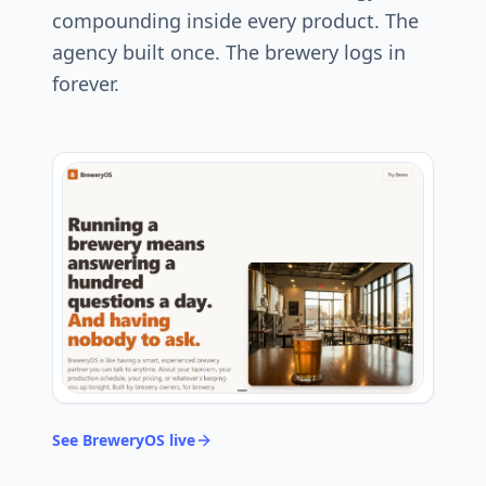
compounding inside every product. The
agency built once. The brewery logs in
forever.
See BreweryOS live