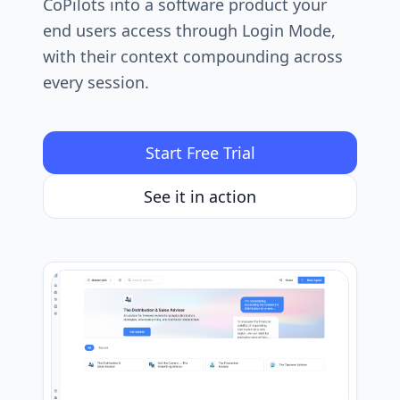
CoPilots into a software product your
end users access through Login Mode,
with their context compounding across
every session.
Start Free Trial
See it in action