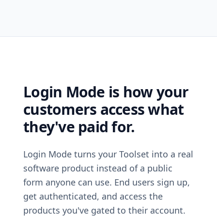
Login Mode is how your
customers access what
they've paid for.
Login Mode turns your Toolset into a real
software product instead of a public
form anyone can use. End users sign up,
get authenticated, and access the
products you've gated to their account.