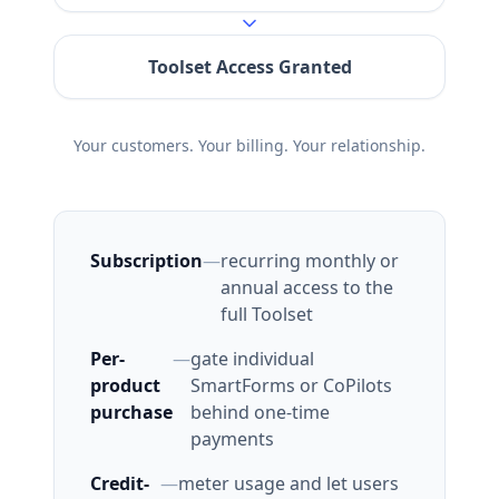
Toolset Access Granted
Your customers. Your billing. Your relationship.
Subscription
—
recurring monthly or
annual access to the
full Toolset
Per-
—
gate individual
product
SmartForms or CoPilots
purchase
behind one-time
payments
Credit-
—
meter usage and let users