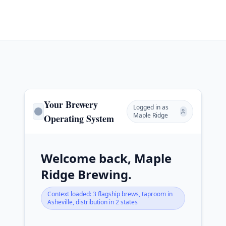
Your Brewery
Logged in as
Maple Ridge
Operating System
Welcome back, Maple
Ridge Brewing.
Context loaded: 3 flagship brews, taproom in
Asheville, distribution in 2 states