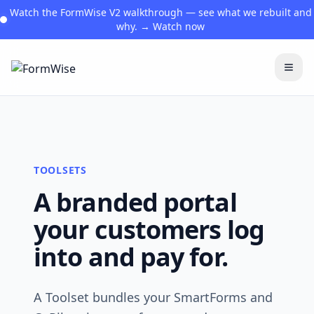
Watch the FormWise V2 walkthrough — see what we rebuilt and
why. → Watch now
Togg
TOOLSETS
A branded portal
your customers log
into and pay for.
A Toolset bundles your SmartForms and