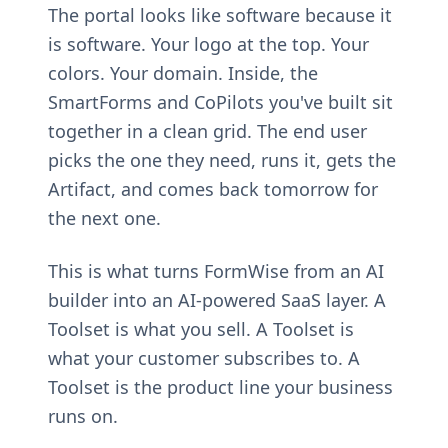
The portal looks like software because it
is software. Your logo at the top. Your
colors. Your domain. Inside, the
SmartForms and CoPilots you've built sit
together in a clean grid. The end user
picks the one they need, runs it, gets the
Artifact, and comes back tomorrow for
the next one.
This is what turns FormWise from an AI
builder into an AI-powered SaaS layer. A
Toolset is what you sell. A Toolset is
what your customer subscribes to. A
Toolset is the product line your business
runs on.