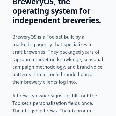
BreweryOS, the
operating system for
independent breweries.
BreweryOS is a Toolset built by a
marketing agency that specializes in
craft breweries. They packaged years of
taproom marketing knowledge, seasonal
campaign methodology, and brand voice
patterns into a single branded portal
their brewery clients log into.
A brewery owner signs up, fills out the
Toolset's personalization fields once.
Their flagship brews. Their taproom