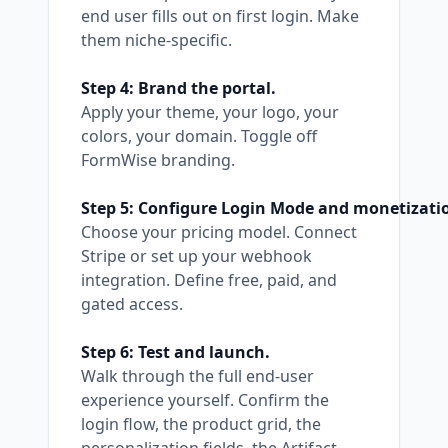
end user fills out on first login. Make
them niche-specific.
Step 4: Brand the portal.
Apply your theme, your logo, your
colors, your domain. Toggle off
FormWise branding.
Step 5: Configure Login Mode and monetizati
Choose your pricing model. Connect
Stripe or set up your webhook
integration. Define free, paid, and
gated access.
Step 6: Test and launch.
Walk through the full end-user
experience yourself. Confirm the
login flow, the product grid, the
personalization fields, the Artifact