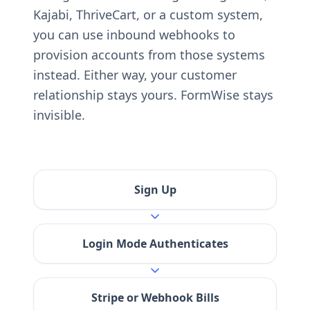
Kajabi, ThriveCart, or a custom system,
you can use inbound webhooks to
provision accounts from those systems
instead. Either way, your customer
relationship stays yours. FormWise stays
invisible.
Sign Up
Login Mode Authenticates
Stripe or Webhook Bills