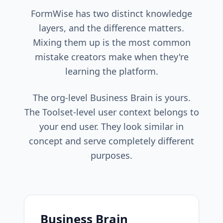
FormWise has two distinct knowledge
layers, and the difference matters.
Mixing them up is the most common
mistake creators make when they're
learning the platform.
The org-level Business Brain is yours.
The Toolset-level user context belongs to
your end user. They look similar in
concept and serve completely different
purposes.
Business Brain