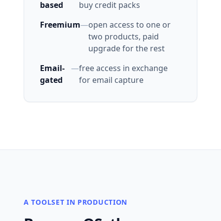
based
buy credit packs
Freemium
—
open access to one or
two products, paid
upgrade for the rest
Email-
—
free access in exchange
gated
for email capture
A TOOLSET IN PRODUCTION