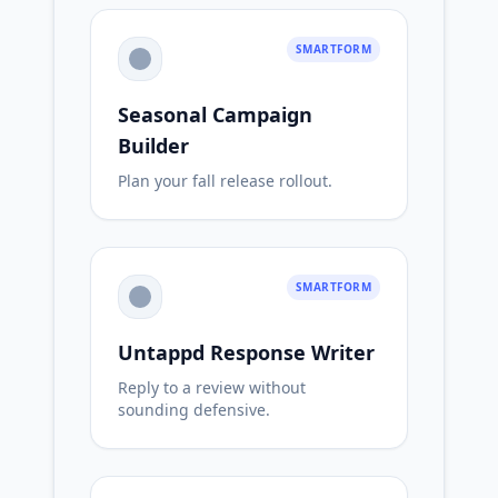
SMARTFORM
Seasonal Campaign
Builder
Plan your fall release rollout.
SMARTFORM
Untappd Response Writer
Reply to a review without
sounding defensive.