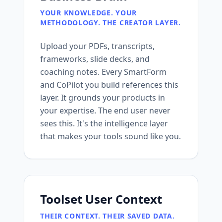
YOUR KNOWLEDGE. YOUR
METHODOLOGY. THE CREATOR LAYER.
Upload your PDFs, transcripts,
frameworks, slide decks, and
coaching notes. Every SmartForm
and CoPilot you build references this
layer. It grounds your products in
your expertise. The end user never
sees this. It's the intelligence layer
that makes your tools sound like you.
Toolset User Context
THEIR CONTEXT. THEIR SAVED DATA.