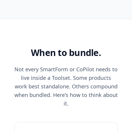
When to bundle.
Not every SmartForm or CoPilot needs to
live inside a Toolset. Some products
work best standalone. Others compound
when bundled. Here's how to think about
it.