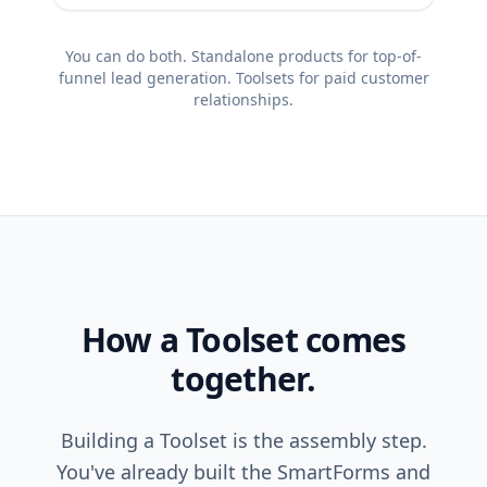
You can do both. Standalone products for top-of-
funnel lead generation. Toolsets for paid customer
relationships.
How a Toolset comes
together.
Building a Toolset is the assembly step.
You've already built the SmartForms and