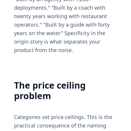
deployments." "Built by a coach with 
twenty years working with restaurant 
operators." "Built by a guide with forty 
years on the water." Specificity in the 
origin story is what separates your 
product from the noise.
The price ceiling 
problem
Categories set price ceilings. This is the 
practical consequence of the naming 