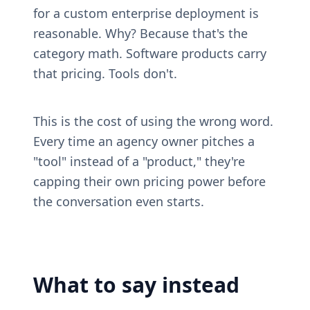
for a custom enterprise deployment is 
reasonable. Why? Because that's the 
category math. Software products carry 
that pricing. Tools don't.
This is the cost of using the wrong word. 
Every time an agency owner pitches a 
"tool" instead of a "product," they're 
capping their own pricing power before 
the conversation even starts.
What to say instead