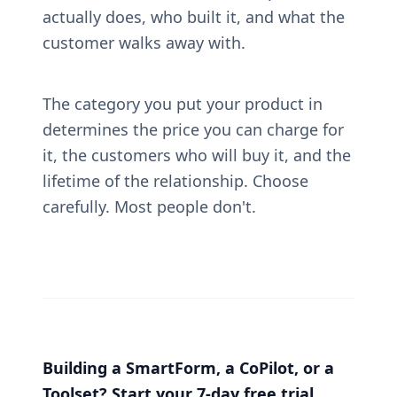
actually does, who built it, and what the 
customer walks away with.
The category you put your product in 
determines the price you can charge for 
it, the customers who will buy it, and the 
lifetime of the relationship. Choose 
carefully. Most people don't.
Building a SmartForm, a CoPilot, or a 
Toolset? Start your 7-day free trial. 