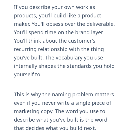
If you describe your own work as 
products, you'll build like a product 
maker. You'll obsess over the deliverable. 
You'll spend time on the brand layer. 
You'll think about the customer's 
recurring relationship with the thing 
you've built. The vocabulary you use 
internally shapes the standards you hold 
yourself to.
This is why the naming problem matters 
even if you never write a single piece of 
marketing copy. The word you use to 
describe what you've built is the word 
that decides what you build next.