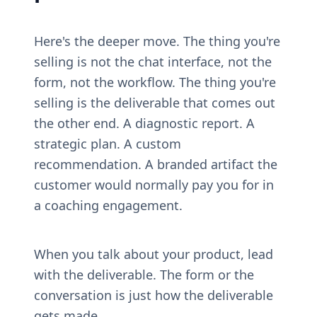
Here's the deeper move. The thing you're 
selling is not the chat interface, not the 
form, not the workflow. The thing you're 
selling is the deliverable that comes out 
the other end. A diagnostic report. A 
strategic plan. A custom 
recommendation. A branded artifact the 
customer would normally pay you for in 
a coaching engagement.
When you talk about your product, lead 
with the deliverable. The form or the 
conversation is just how the deliverable 
gets made.