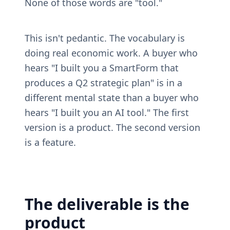
None of those words are "tool."
This isn't pedantic. The vocabulary is 
doing real economic work. A buyer who 
hears "I built you a SmartForm that 
produces a Q2 strategic plan" is in a 
different mental state than a buyer who 
hears "I built you an AI tool." The first 
version is a product. The second version 
is a feature.
The deliverable is the 
product