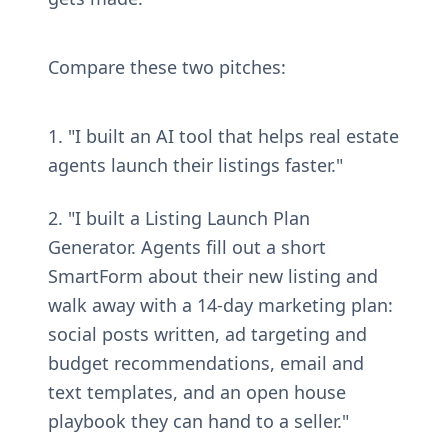
Compare these two pitches:
1. "I built an AI tool that helps real estate 
agents launch their listings faster."
2. "I built a Listing Launch Plan 
Generator. Agents fill out a short 
SmartForm about their new listing and 
walk away with a 14-day marketing plan: 
social posts written, ad targeting and 
budget recommendations, email and 
text templates, and an open house 
playbook they can hand to a seller."