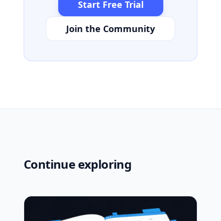
Start Free Trial
Join the Community
Continue exploring