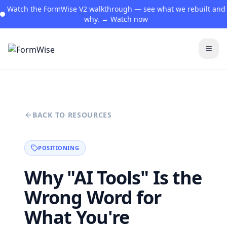
Watch the FormWise V2 walkthrough — see what we rebuilt and
why. → Watch now
Togg
BACK TO RESOURCES
POSITIONING
Why "AI Tools" Is the
Wrong Word for
What You're