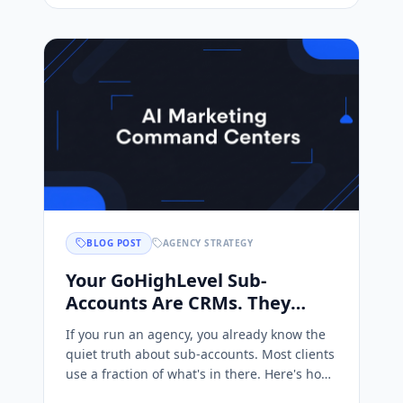
BLOG POST
AGENCY STRATEGY
Your GoHighLevel Sub-
Accounts Are CRMs. They
Could Be AI Marketing
If you run an agency, you already know the
Command Centers.
quiet truth about sub-accounts. Most clients
use a fraction of what's in there. Here's how
to turn them into AI marketing command