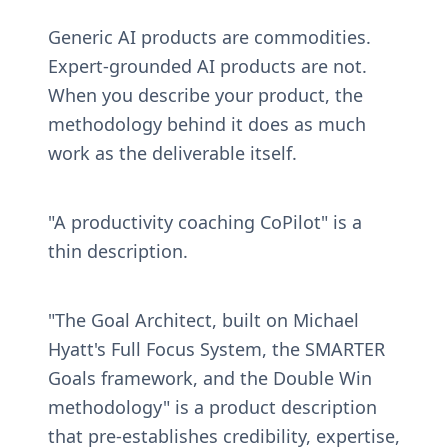
Generic AI products are commodities. 
Expert-grounded AI products are not. 
When you describe your product, the 
methodology behind it does as much 
work as the deliverable itself.
"A productivity coaching CoPilot" is a 
thin description.
"The Goal Architect, built on Michael 
Hyatt's Full Focus System, the SMARTER 
Goals framework, and the Double Win 
methodology" is a product description 
that pre-establishes credibility, expertise, 