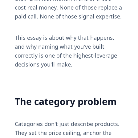
cost real money. None of those replace a 
paid call. None of those signal expertise.
This essay is about why that happens, 
and why naming what you've built 
correctly is one of the highest-leverage 
decisions you'll make.
The category problem
Categories don't just describe products. 
They set the price ceiling, anchor the 