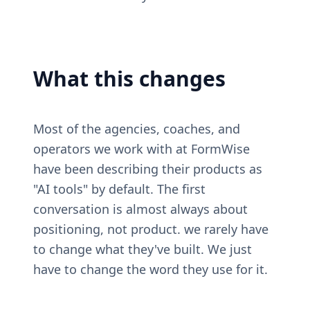
What this changes
Most of the agencies, coaches, and 
operators we work with at FormWise 
have been describing their products as 
"AI tools" by default. The first 
conversation is almost always about 
positioning, not product. we rarely have 
to change what they've built. We just 
have to change the word they use for it.