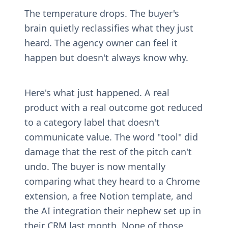
The temperature drops. The buyer's 
brain quietly reclassifies what they just 
heard. The agency owner can feel it 
happen but doesn't always know why.
Here's what just happened. A real 
product with a real outcome got reduced 
to a category label that doesn't 
communicate value. The word "tool" did 
damage that the rest of the pitch can't 
undo. The buyer is now mentally 
comparing what they heard to a Chrome 
extension, a free Notion template, and 
the AI integration their nephew set up in 
their CRM last month. None of those 