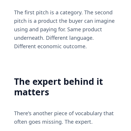
The first pitch is a category. The second 
pitch is a product the buyer can imagine 
using and paying for. Same product 
underneath. Different language. 
Different economic outcome.
The expert behind it 
matters
There's another piece of vocabulary that 
often goes missing. The expert.