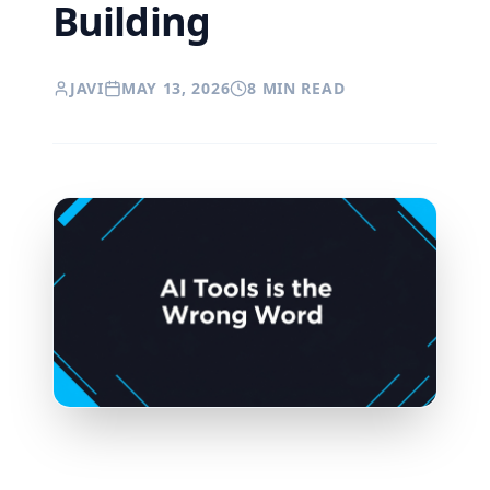
Building
JAVI
MAY 13, 2026
8 MIN READ