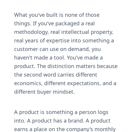
What you've built is none of those 
things. If you've packaged a real 
methodology, real intellectual property, 
real years of expertise into something a 
customer can use on demand, you 
haven't made a tool. You've made a 
product. The distinction matters because 
the second word carries different 
economics, different expectations, and a 
different buyer mindset.
A product is something a person logs 
into. A product has a brand. A product 
earns a place on the company's monthly 