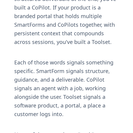
built a CoPilot. If your product is a 
branded portal that holds multiple 
SmartForms and CoPilots together, with 
persistent context that compounds 
across sessions, you've built a Toolset.
Each of those words signals something 
specific. SmartForm signals structure, 
guidance, and a deliverable. CoPilot 
signals an agent with a job, working 
alongside the user. Toolset signals a 
software product, a portal, a place a 
customer logs into.