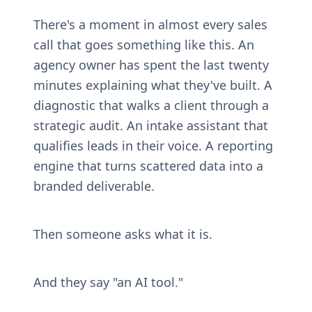
There's a moment in almost every sales 
call that goes something like this. An 
agency owner has spent the last twenty 
minutes explaining what they've built. A 
diagnostic that walks a client through a 
strategic audit. An intake assistant that 
qualifies leads in their voice. A reporting 
engine that turns scattered data into a 
branded deliverable.
Then someone asks what it is.
And they say "an AI tool."