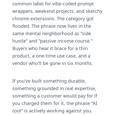
common label for vibe-coded prompt 
wrappers, weekend projects, and sketchy 
chrome extensions. The category got 
flooded. The phrase now lives in the 
same mental neighborhood as "side 
hustle" and "passive income course." 
Buyers who hear it brace for a thin 
product, a one-time use case, and a 
vendor who'll be gone in six months.
If you've built something durable, 
something grounded in real expertise, 
something a customer would pay for if 
you charged them for it, the phrase "AI 
tool" is actively working against you.