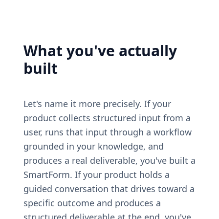
What you've actually 
built
Let's name it more precisely. If your 
product collects structured input from a 
user, runs that input through a workflow 
grounded in your knowledge, and 
produces a real deliverable, you've built a 
SmartForm. If your product holds a 
guided conversation that drives toward a 
specific outcome and produces a 
structured deliverable at the end, you've 