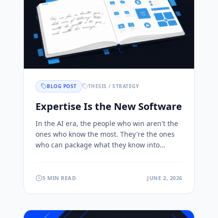
BLOG POST
THESIS / STRATEGY
Expertise Is the New Software
In the AI era, the people who win aren't the
ones who know the most. They're the ones
who can package what they know into
products others can use and pay for. Here's
why.
5 MIN READ
JUNE 2, 2026