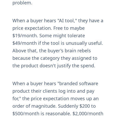
problem.
When a buyer hears "AI tool," they have a 
price expectation. Free to maybe 
$19/month. Some might tolerate 
$49/month if the tool is unusually useful. 
Above that, the buyer's brain rebels 
because the category they assigned to 
the product doesn't justify the spend.
When a buyer hears "branded software 
product their clients log into and pay 
for," the price expectation moves up an 
order of magnitude. Suddenly $200 to 
$500/month is reasonable. $2,000/month 