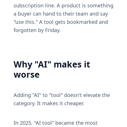
subscription line. A product is something 
a buyer can hand to their team and say 
"use this." A tool gets bookmarked and 
forgotten by Friday.
Why "AI" makes it 
worse
Adding "AI" to "tool" doesn't elevate the 
category. It makes it cheaper.
In 2025, "AI tool" became the most 