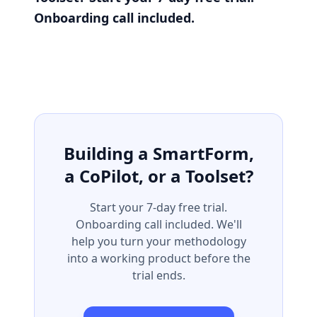
Onboarding call included.
Building a SmartForm,
a CoPilot, or a Toolset?
Start your 7-day free trial.
Onboarding call included. We'll
help you turn your methodology
into a working product before the
trial ends.