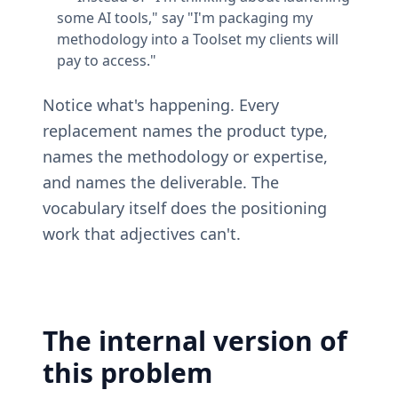
some AI tools," say "I'm packaging my 
methodology into a Toolset my clients will 
pay to access."
Notice what's happening. Every 
replacement names the product type, 
names the methodology or expertise, 
and names the deliverable. The 
vocabulary itself does the positioning 
work that adjectives can't.
The internal version of 
this problem