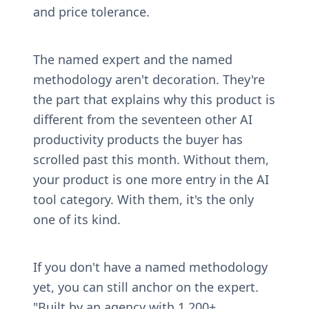
and price tolerance.
The named expert and the named 
methodology aren't decoration. They're 
the part that explains why this product is 
different from the seventeen other AI 
productivity products the buyer has 
scrolled past this month. Without them, 
your product is one more entry in the AI 
tool category. With them, it's the only 
one of its kind.
If you don't have a named methodology 
yet, you can still anchor on the expert. 
"Built by an agency with 1,200+ 