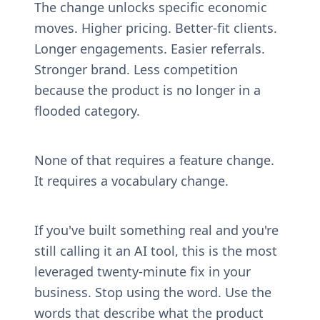
The change unlocks specific economic 
moves. Higher pricing. Better-fit clients. 
Longer engagements. Easier referrals. 
Stronger brand. Less competition 
because the product is no longer in a 
flooded category.
None of that requires a feature change. 
It requires a vocabulary change.
If you've built something real and you're 
still calling it an AI tool, this is the most 
leveraged twenty-minute fix in your 
business. Stop using the word. Use the 
words that describe what the product 