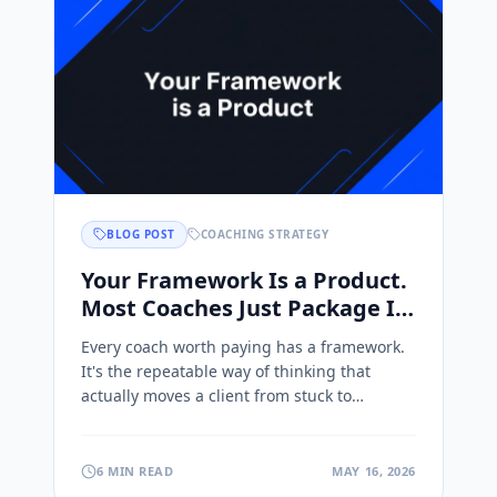
BLOG POST
COACHING STRATEGY
Your Framework Is a Product.
Most Coaches Just Package It
Wrong.
Every coach worth paying has a framework.
It's the repeatable way of thinking that
actually moves a client from stuck to
unstuck, the thing you've refined over years
of doing the work. It's the real asset in your
business.
6 MIN READ
MAY 16, 2026