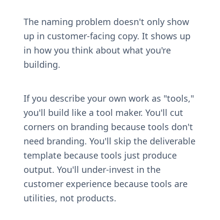
The naming problem doesn't only show 
up in customer-facing copy. It shows up 
in how you think about what you're 
building.
If you describe your own work as "tools," 
you'll build like a tool maker. You'll cut 
corners on branding because tools don't 
need branding. You'll skip the deliverable 
template because tools just produce 
output. You'll under-invest in the 
customer experience because tools are 
utilities, not products.