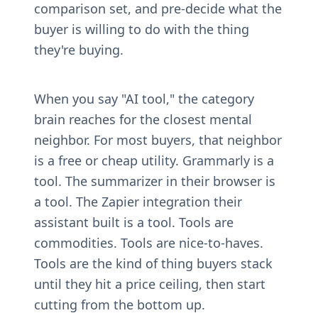
comparison set, and pre-decide what the 
buyer is willing to do with the thing 
they're buying.
When you say "AI tool," the category 
brain reaches for the closest mental 
neighbor. For most buyers, that neighbor 
is a free or cheap utility. Grammarly is a 
tool. The summarizer in their browser is 
a tool. The Zapier integration their 
assistant built is a tool. Tools are 
commodities. Tools are nice-to-haves. 
Tools are the kind of thing buyers stack 
until they hit a price ceiling, then start 
cutting from the bottom up.