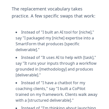
The replacement vocabulary takes 
practice. A few specific swaps that work:
Instead of "I built an AI tool for [niche]," 
say "I packaged my [niche] expertise into a 
SmartForm that produces [specific 
deliverable]."
Instead of "It uses AI to help with [task]," 
say "It runs your inputs through a workflow 
grounded in [methodology] and produces 
[deliverable]."
Instead of "I have a chatbot for my 
coaching clients," say "I built a CoPilot 
trained on my framework. Clients walk away 
with a [structured deliverable]."
Instead of "I'm thinking about launching 