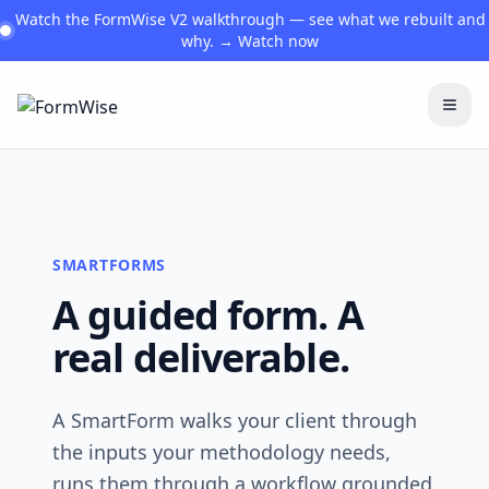
Watch the FormWise V2 walkthrough — see what we rebuilt and
why. → Watch now
Togg
SMARTFORMS
A guided form. A
real deliverable.
A SmartForm walks your client through
the inputs your methodology needs,
runs them through a workflow grounded