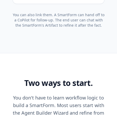
You can also link them. A SmartForm can hand off to
a CoPilot for follow-up. The end user can chat with
the SmartForm's Artifact to refine it after the fact.
Two ways to start.
You don't have to learn workflow logic to
build a SmartForm. Most users start with
the Agent Builder Wizard and refine from