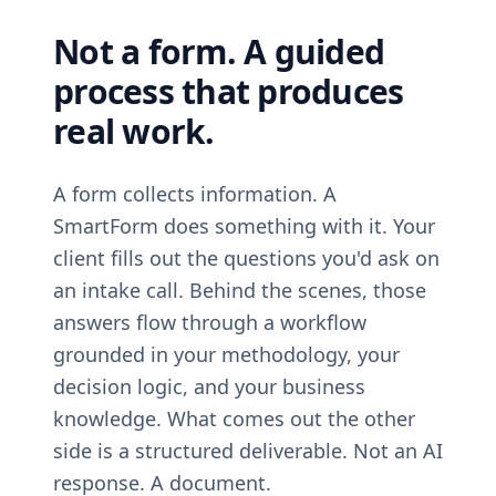
Not a form. A guided
process that produces
real work.
A form collects information. A
SmartForm does something with it. Your
client fills out the questions you'd ask on
an intake call. Behind the scenes, those
answers flow through a workflow
grounded in your methodology, your
decision logic, and your business
knowledge. What comes out the other
side is a structured deliverable. Not an AI
response. A document.