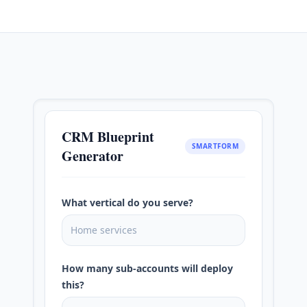
CRM Blueprint
SMARTFORM
Generator
What vertical do you serve?
Home services
How many sub-accounts will deploy
this?