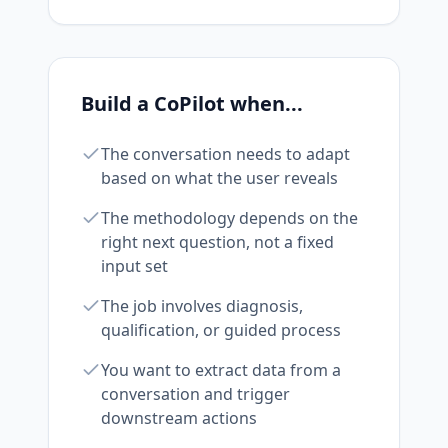
Build a CoPilot when...
The conversation needs to adapt
based on what the user reveals
The methodology depends on the
right next question, not a fixed
input set
The job involves diagnosis,
qualification, or guided process
You want to extract data from a
conversation and trigger
downstream actions