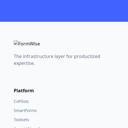
The infrastructure layer for productized
expertise.
Platform
CoPilots
SmartForms
Toolsets