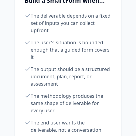
Build a SmartForm when...
The deliverable depends on a fixed
set of inputs you can collect
upfront
The user's situation is bounded
enough that a guided form covers
it
The output should be a structured
document, plan, report, or
assessment
The methodology produces the
same shape of deliverable for
every user
The end user wants the
deliverable, not a conversation