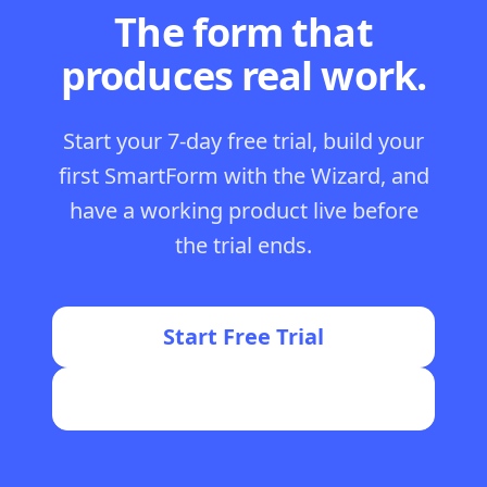
The form that
produces real work.
Start your 7-day free trial, build your
first SmartForm with the Wizard, and
have a working product live before
the trial ends.
Start Free Trial
Join the FormWise Community