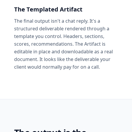
The Templated Artifact
The final output isn't a chat reply. It's a
structured deliverable rendered through a
template you control. Headers, sections,
scores, recommendations. The Artifact is
editable in place and downloadable as a real
document. It looks like the deliverable your
client would normally pay for on a call.