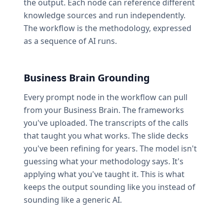
the output. Each node can reference different
knowledge sources and run independently.
The workflow is the methodology, expressed
as a sequence of AI runs.
Business Brain Grounding
Every prompt node in the workflow can pull
from your Business Brain. The frameworks
you've uploaded. The transcripts of the calls
that taught you what works. The slide decks
you've been refining for years. The model isn't
guessing what your methodology says. It's
applying what you've taught it. This is what
keeps the output sounding like you instead of
sounding like a generic AI.