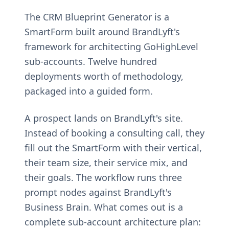
The CRM Blueprint Generator is a
SmartForm built around BrandLyft's
framework for architecting GoHighLevel
sub-accounts. Twelve hundred
deployments worth of methodology,
packaged into a guided form.
A prospect lands on BrandLyft's site.
Instead of booking a consulting call, they
fill out the SmartForm with their vertical,
their team size, their service mix, and
their goals. The workflow runs three
prompt nodes against BrandLyft's
Business Brain. What comes out is a
complete sub-account architecture plan: