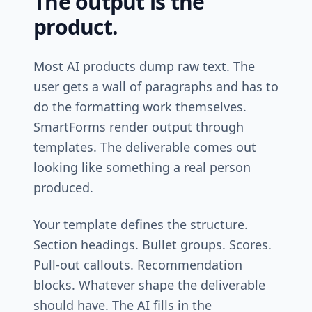
The output is the
product.
Most AI products dump raw text. The
user gets a wall of paragraphs and has to
do the formatting work themselves.
SmartForms render output through
templates. The deliverable comes out
looking like something a real person
produced.
Your template defines the structure.
Section headings. Bullet groups. Scores.
Pull-out callouts. Recommendation
blocks. Whatever shape the deliverable
should have. The AI fills in the