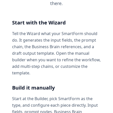
there.
Start with the Wizard
Tell the Wizard what your SmartForm should
do. It generates the input fields, the prompt
chain, the Business Brain references, and a
draft output template. Open the manual
builder when you want to refine the workflow,
add multi-step chains, or customize the
template.
Build it manually
Start at the Builder, pick SmartForm as the
type, and configure each piece directly. Input
fields, prompt nodes, Business Brain