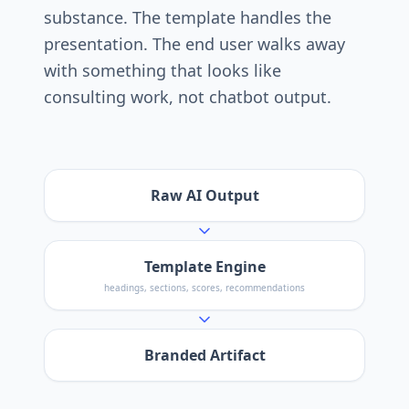
substance. The template handles the
presentation. The end user walks away
with something that looks like
consulting work, not chatbot output.
Raw AI Output
Template Engine
headings, sections, scores, recommendations
Branded Artifact