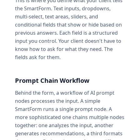
This is where you define what your client tells
the SmartForm. Text inputs, dropdowns,
multi-select, text areas, sliders, and
conditional fields that show or hide based on
previous answers. Each field is a structured
input you control. Your client doesn't have to
know how to ask for what they need. The
fields ask for them.
Prompt Chain Workflow
Behind the form, a workflow of AI prompt
nodes processes the input. A simple
SmartForm runs a single prompt node. A
more sophisticated one chains multiple nodes
together: one analyzes the input, another
generates recommendations, a third formats