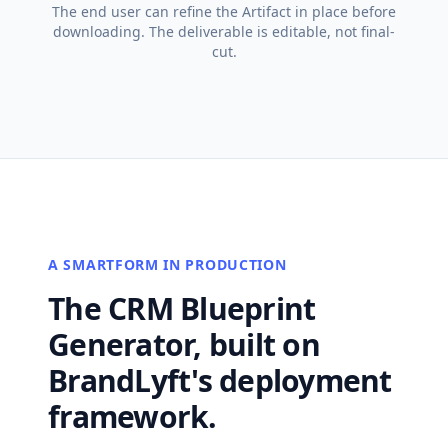
The end user can refine the Artifact in place before
downloading. The deliverable is editable, not final-
cut.
A SMARTFORM IN PRODUCTION
The CRM Blueprint
Generator, built on
BrandLyft's deployment
framework.