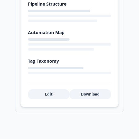
Pipeline Structure
Automation Map
Tag Taxonomy
Edit
Download