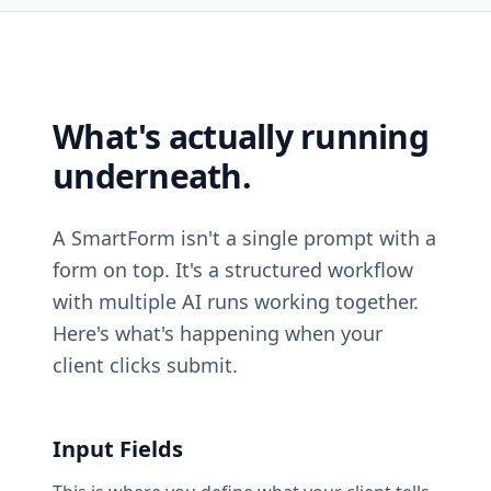
What's actually running
underneath.
A SmartForm isn't a single prompt with a
form on top. It's a structured workflow
with multiple AI runs working together.
Here's what's happening when your
client clicks submit.
Input Fields