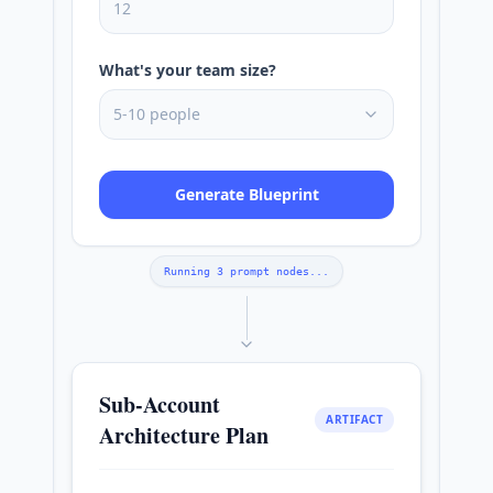
12
What's your team size?
5-10 people
Generate Blueprint
Running 3 prompt nodes...
Sub-Account
ARTIFACT
Architecture Plan