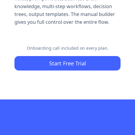
knowledge, multi-step workflows, decision
trees, output templates. The manual builder
gives you full control over the entire flow.
Onboarding call included on every plan.
Start Free Trial