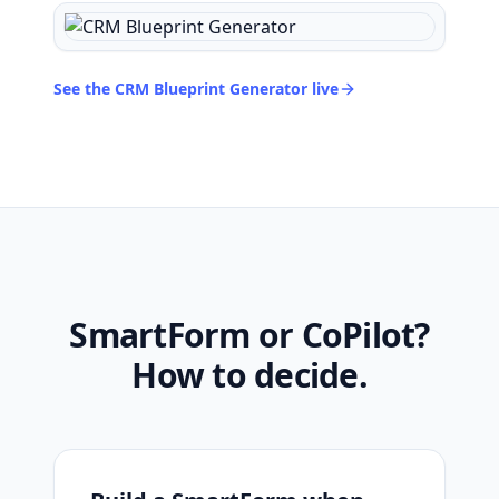
See the CRM Blueprint Generator live
SmartForm or CoPilot?
How to decide.