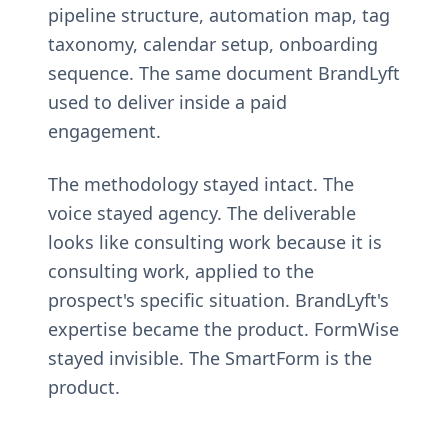
pipeline structure, automation map, tag
taxonomy, calendar setup, onboarding
sequence. The same document BrandLyft
used to deliver inside a paid
engagement.
The methodology stayed intact. The
voice stayed agency. The deliverable
looks like consulting work because it is
consulting work, applied to the
prospect's specific situation. BrandLyft's
expertise became the product. FormWise
stayed invisible. The SmartForm is the
product.