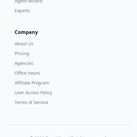
Agent Wizard
Experts
Company
About Us
Pricing
Agencies
Office Hours
Affiliate Program
User Access Policy
Terms of Service