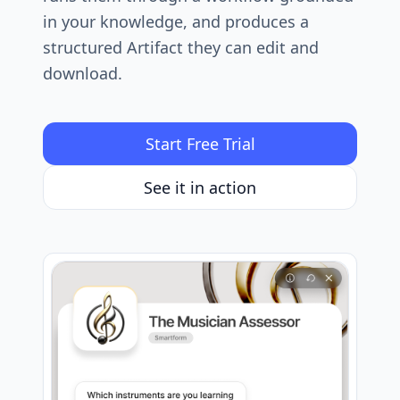
in your knowledge, and produces a
structured Artifact they can edit and
download.
Start Free Trial
See it in action