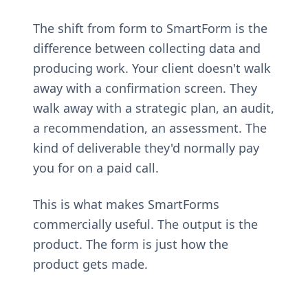
The shift from form to SmartForm is the
difference between collecting data and
producing work. Your client doesn't walk
away with a confirmation screen. They
walk away with a strategic plan, an audit,
a recommendation, an assessment. The
kind of deliverable they'd normally pay
you for on a paid call.
This is what makes SmartForms
commercially useful. The output is the
product. The form is just how the
product gets made.