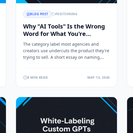
BLOG POST
POSITIONING
Why "AI Tools" Is the Wrong
Word for What You're
Building
The category label most agencies and
creators use undercuts the product they're
trying to sell. A short essay on naming,
positioning, and why the word "tool"
leaves money on the table.
8 MIN READ
MAY 13, 2026