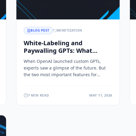
BLOG POST
MONETIZATION
White-Labeling and
Paywalling GPTs: What
OpenAI Never Built In
When OpenAI launched custom GPTs,
experts saw a glimpse of the future. But
the two most important features for
monetizing expertise were always missing.
7 MIN READ
MAY 11, 2026