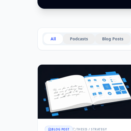
All
Podcasts
Blog Posts
BLOG POST
THESIS / STRATEGY