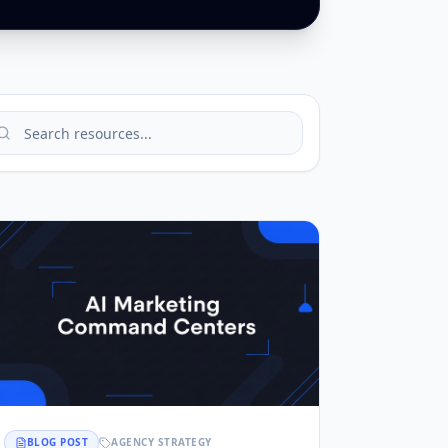
BLOG POST
AGENCY STRATEGY