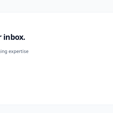
 inbox.
ing expertise