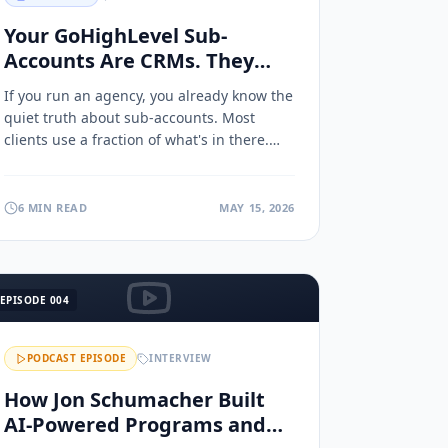
Your GoHighLevel Sub-
Accounts Are CRMs. They
Could Be AI Marketing
If you run an agency, you already know the
Command Centers.
quiet truth about sub-accounts. Most
clients use a fraction of what's in there.
Here's how to turn them into AI marketing
command centers.
6 MIN READ
MAY 15, 2026
EPISODE
004
PODCAST EPISODE
INTERVIEW
How Jon Schumacher Built
AI-Powered Programs and