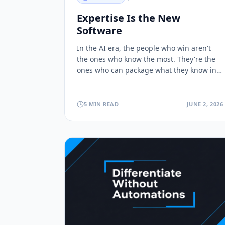
Expertise Is the New
Software
In the AI era, the people who win aren't
the ones who know the most. They're the
ones who can package what they know into
products others can use and pay for.
Here's why.
5 MIN READ
JUNE 2, 2026