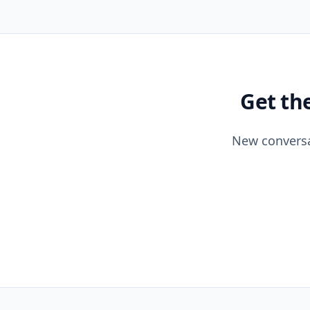
Get th
New conversa