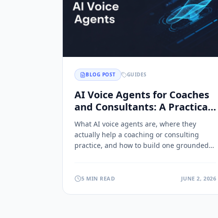
BLOG POST
GUIDES
AI Voice Agents for Coaches
and Consultants: A Practical
Guide
What AI voice agents are, where they
actually help a coaching or consulting
practice, and how to build one grounded
in your own methodology.
5 MIN READ
JUNE 2, 2026