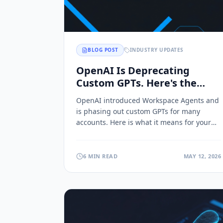
BLOG POST
INDUSTRY UPDATES
OpenAI Is Deprecating
Custom GPTs. Here's the
Migration Path.
OpenAI introduced Workspace Agents and
is phasing out custom GPTs for many
accounts. Here is what it means for your
business and how to migrate your assets
to a platform you actually own.
6 MIN READ
MAY 12, 2026