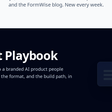
and the FormWise blog. New every week.
t Playbook
o a branded AI product people
 the format, and the build path, in