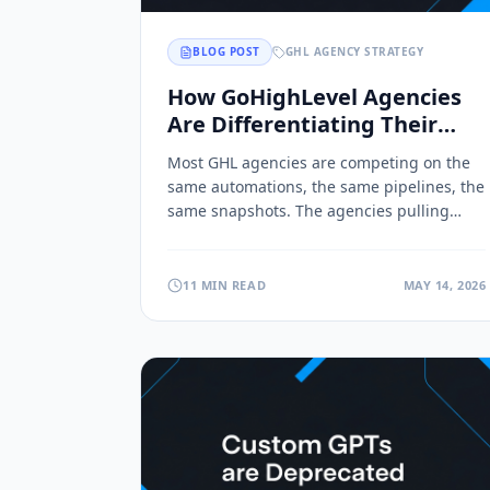
BLOG POST
GHL AGENCY STRATEGY
How GoHighLevel Agencies
Are Differentiating Their
Offers (Without Adding More
Most GHL agencies are competing on the
Automations)
same automations, the same pipelines, the
same snapshots. The agencies pulling
ahead are deploying branded content
Toolsets directly inside client sub-
accounts. Here's why retention follows.
11 MIN READ
MAY 14, 2026