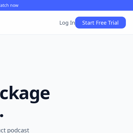
Watch now
Log In
Start Free Trial
ackage
.
uct podcast