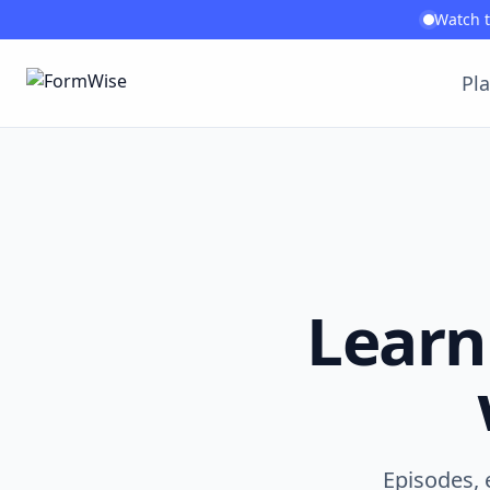
Watch 
Pl
Learn
Episodes, 