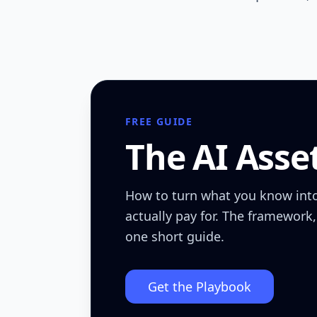
FREE GUIDE
The AI Asse
How to turn what you know int
actually pay for. The framework,
one short guide.
Get the Playbook