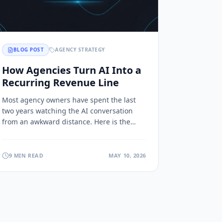
BLOG POST
AGENCY STRATEGY
How Agencies Turn AI Into a
Recurring Revenue Line
Most agency owners have spent the last
two years watching the AI conversation
from an awkward distance. Here is the
third path that looks a lot like the model
that built the CRM ecosystem.
9 MIN READ
MAY 10, 2026