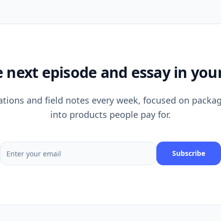
e next episode and essay in your
tions and field notes every week, focused on packag
into products people pay for.
Subscribe