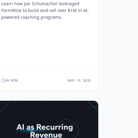
Sold $1M+ (FormWise
Learn how Jon Schumacher leveraged
Interview)
FormWise to build and sell over $1M in AI-
powered coaching programs.
45 MIN
MAY 12, 2026