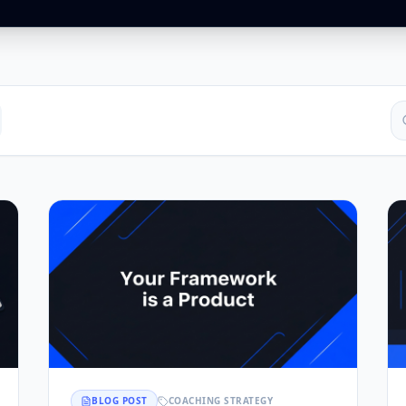
BLOG POST
COACHING STRATEGY