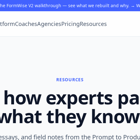
the FormWise V2 walkthrough — see what we rebuilt and why. → 
atform
Coaches
Agencies
Pricing
Resources
RESOURCES
 how experts p
what they know
essays, and field notes from the Prompt to Prod